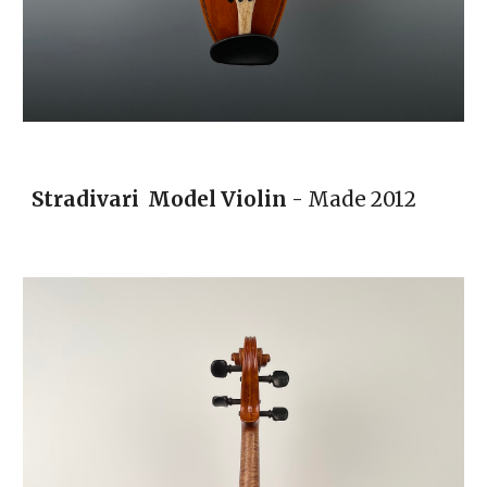
Stradivari Model Violin
- Made 2012