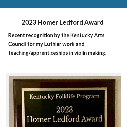
2023 Homer Ledford Award
Recent recognition by the Kentucky Arts
Council for my Luthier work and
teaching/apprenticeships in violin making.