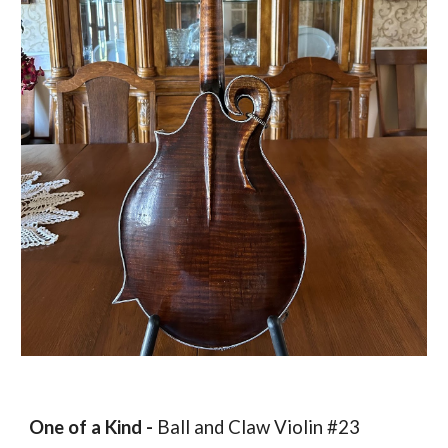
One of a Kind -
Ball and Claw Violin #23