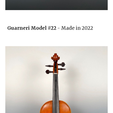
Guarneri
Model
#22
- Made in 20
22