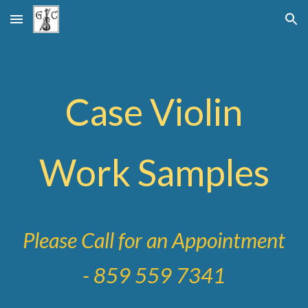
Skip to main content
Skip to navigation
Case Violin
Work Samples
Please Call for an Appointment
- 859 559 7341