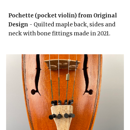
Pochette (pocket violin) from
O
riginal
D
esign
- Quilted maple back, sides and
neck with bone fittings made in 2021.