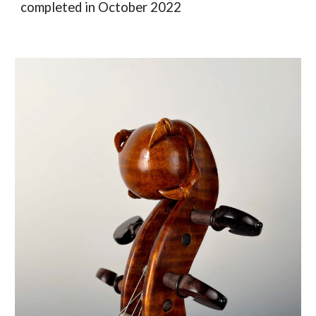
completed in October 2022