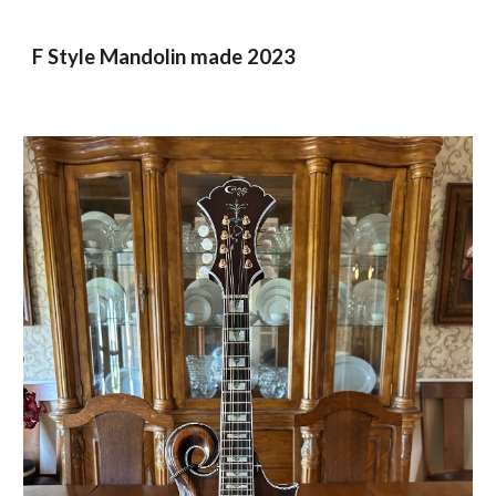
F Style Mandolin made 2023