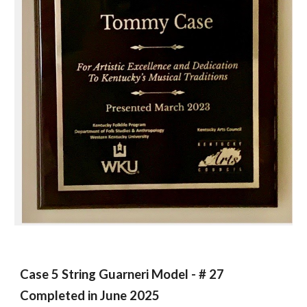
Case 5 String Guarneri Model - # 27
Completed in June 2025